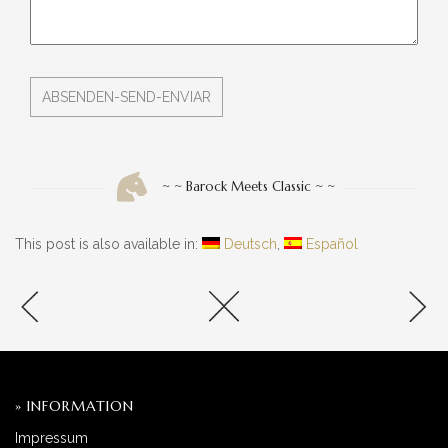
~ ~ Barock Meets Classic ~ ~
This post is also available in:
Deutsch
Español
» INFORMATION
Impressum