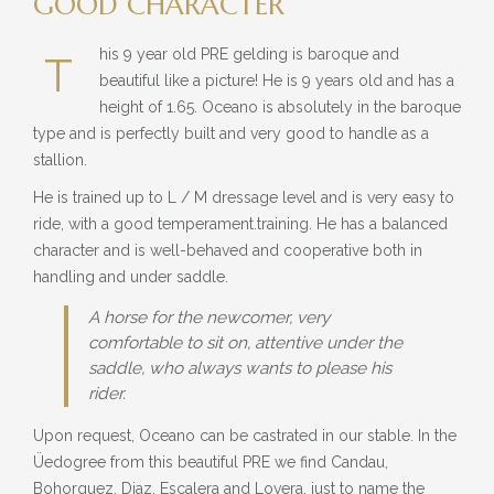
GOOD CHARACTER
BLOG
his 9 year old PRE gelding is baroque and
» EVENTS
T
beautiful like a picture! He is 9 years old and has a
SHOP
height of 1.65. Oceano is absolutely in the baroque
type and is perfectly built and very good to handle as a
stallion.
He is trained up to L / M dressage level and is very easy to
ride, with a good temperament.training. He has a balanced
character and is well-behaved and cooperative both in
handling and under saddle.
A horse for the newcomer, very
comfortable to sit on, attentive under the
saddle, who always wants to please his
rider.
Upon request, Oceano can be castrated in our stable. In the
Üedogree from this beautiful PRE we find Candau,
Bohorquez, Diaz, Escalera and Lovera, just to name the