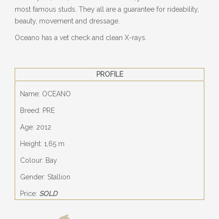
most famous studs. They all are a guarantee for rideability,
beauty, movement and dressage.
Oceano has a vet check and clean X-rays.
PROFILE
Name: OCEANO
Breed: PRE
Age: 2012
Height: 1,65 m
Colour: Bay
Gender: Stallion
Price:
SOLD