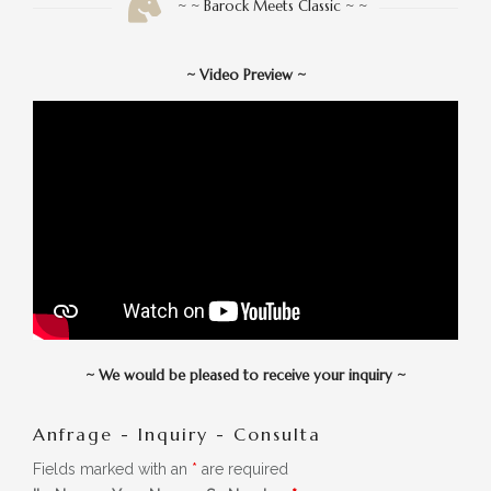
~ ~ Barock Meets Classic ~ ~
~
Video Preview
~
~
We would be pleased to receive your inquiry
~
Anfrage - Inquiry - Consulta
Fields marked with an
*
are required