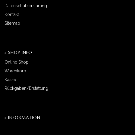
Datenschutzerklärung
Kontakt
Sitemap
» SHOP INFO
Online Shop
Warenkorb
Kasse
Rückgaben/Erstattung
» INFORMATION