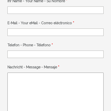
Ihr Name - Your Name - Su Nombre
*
E-Mail - Your eMail - Correo eléctronico
*
Telefon - Phone - Télefono
*
Nachricht - Message - Mensaje
*