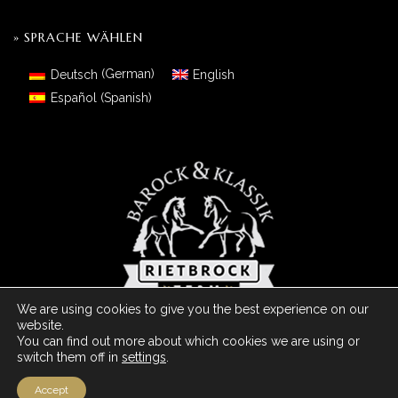
» SPRACHE WÄHLEN
Deutsch
(
German
)
English
Español
(
Spanish
)
We are using cookies to give you the best experience on our
website.
You can find out more about which cookies we are using or
switch them off in
settings
.
© 2026 Barock Meets Classic Made With
- Powered by ArDo & JC
Media Group - España
Accept