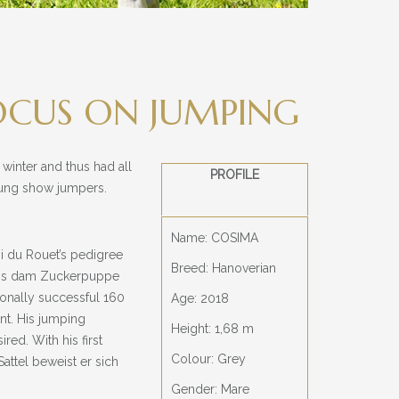
OCUS ON JUMPING
 winter and thus had all
PROFILE
young show jumpers.
Name: COSIMA
gi du Rouet’s pedigree
Breed: Hanoverian
 His dam Zuckerpuppe
ionally successful 160
Age: 2018
nt. His jumping
Height: 1,68 m
red. With his first
Colour: Grey
attel beweist er sich
Gender: Mare