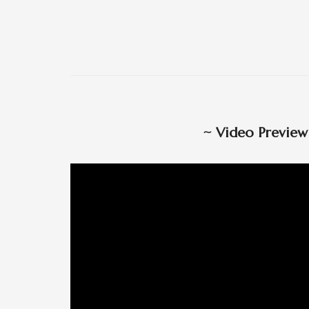
~
Video Previe