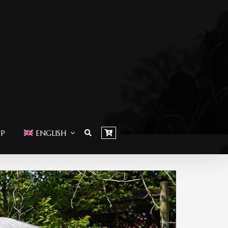
OP
ENGLISH