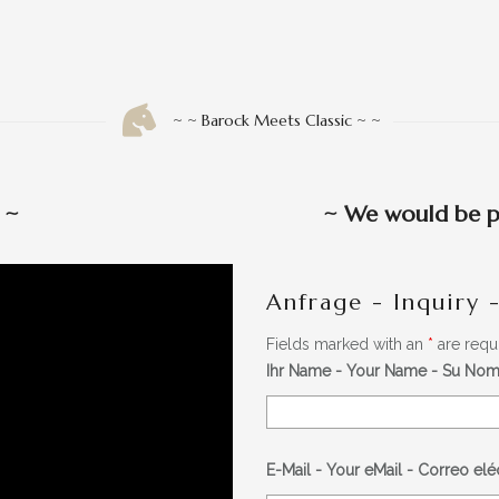
~ ~ Barock Meets Classic ~ ~
w
~
~
We would be pl
Anfrage - Inquiry 
Fields marked with an
*
are requ
Ihr Name - Your Name - Su No
E-Mail - Your eMail - Correo el