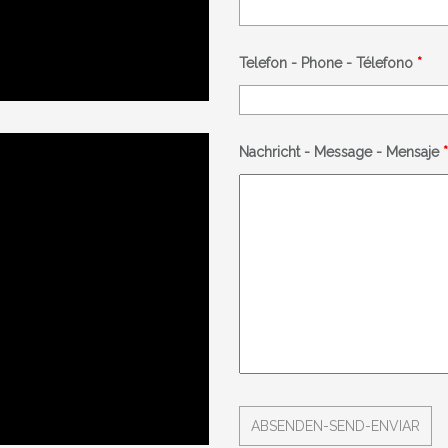
Telefon - Phone - Télefono
*
Nachricht - Message - Mensaje
*