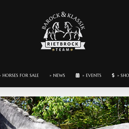
» HORSES FOR SALE
» NEWS
» EVENTS
» SH