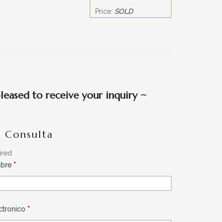
Price:
SOLD
eased to receive your inquiry
~
- Consulta
ired
mbre
*
éctronico
*