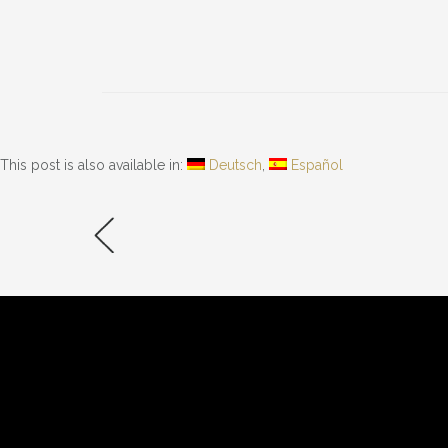
» INFORMATION
» SHOP
Impressum
Online 
Datenschutzerklärung
Warenk
Kontakt
Kasse
This post is also available in:
Deutsch
Español
Sitemap
Rückgab