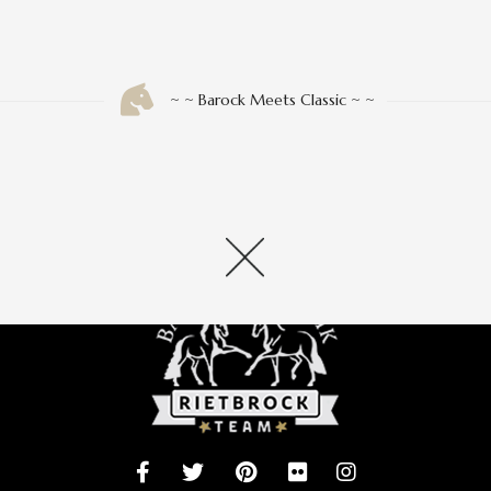
 INFO
» INFORMATION
Shop
~ ~ Barock Meets Classic ~ ~
orb
en/Erstattung