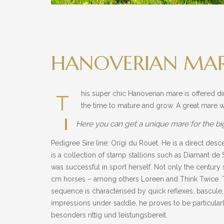
HANOVERIAN MARE
his super chic Hanoverian mare is offered di
T
the time to mature and grow. A great mare w
Here you can get a unique mare for the bi
Pedigree Sire line: Origi du Rouet. He is a direct des
is a collection of stamp stallions such as Diamant 
was successful in sport herself. Not only the century
cm horses – among others Loreen and Think Twice. Th
sequence is characterised by quick reflexes, bascule, 
impressions under saddle, he proves to be particularl
besonders rittig und leistungsbereit.