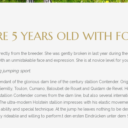
 5 YEARS OLD WITH F
rectly from the breeder. She was gently broken in last year during the
ith an unmistakable face and expression. She is at novice level for 
g jumping sport.
cendant of the glorious dam line of the century stallion Contender. Ori
de Semilly, Toulon, Cumano, Baloubet de Rouet and Quidam de Revel.
 stallion Contender comes from the dam line, but also several internat
e ultra-modern Holstein stallion impresses with his elastic moveme
ability and special technique. At the jump he leaves nothing to be desi
y rideable and willing to perform.t den ersten Eindrücken unter dem S