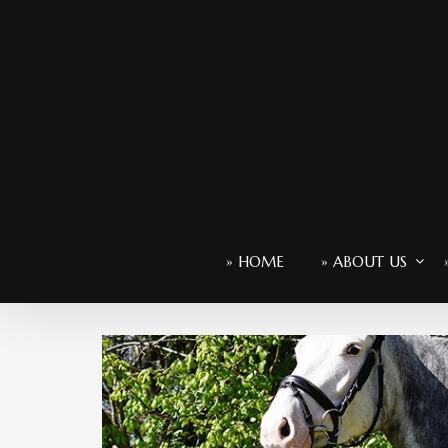
» HOME
» ABOUT US