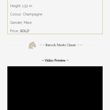
Height: 1,52 m
Colour: Champagne
Gender: Mare
Price:
SOLD
~ ~ Barock Meets Classic ~ ~
~
Video Preview
~