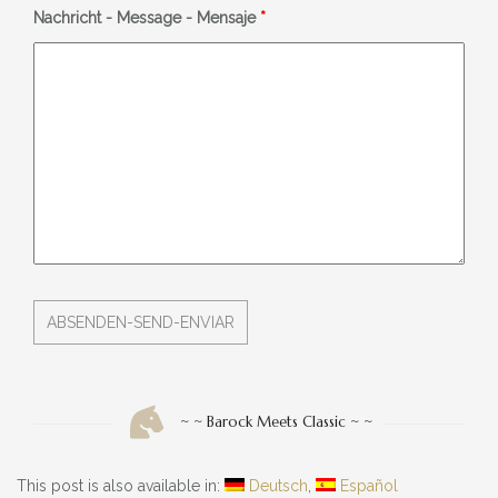
Nachricht - Message - Mensaje
*
~ ~ Barock Meets Classic ~ ~
This post is also available in:
Deutsch
Español