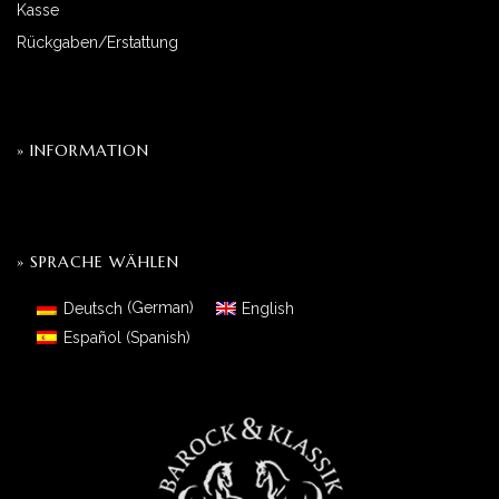
Kasse
Rückgaben/Erstattung
» INFORMATION
» SPRACHE WÄHLEN
Deutsch
(
German
)
English
Español
(
Spanish
)