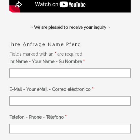
~
We are pleased to receive your inquiry
~
Ihre Anfrage Name Pferd
Fields marked with an
*
are required
Ihr Name - Your Name - Su Nombre
*
E-Mail - Your eMail - Correo eléctronico
*
Telefon - Phone - Télefono
*