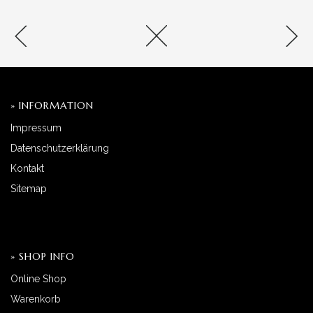
» INFORMATION
Impressum
Datenschutzerklärung
Kontakt
Sitemap
» SHOP INFO
Online Shop
Warenkorb