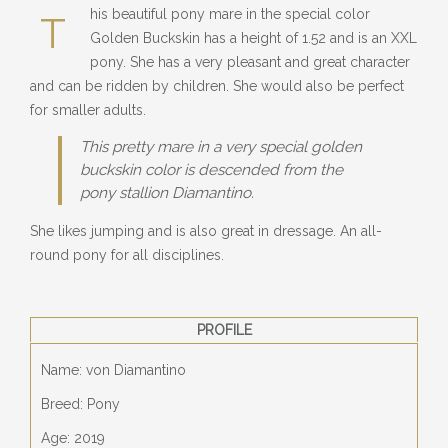
BLOG
his beautiful pony mare in the special color
T
Golden Buckskin has a height of 1.52 and is an XXL
» EVENTS
pony. She has a very pleasant and great character
and can be ridden by children. She would also be perfect
SHOP
for smaller adults.
This pretty mare in a very special golden
buckskin color is descended from the
pony stallion Diamantino.
She likes jumping and is also great in dressage. An all-
round pony for all disciplines.
PROFILE
Name: von Diamantino
Breed: Pony
Age: 2019