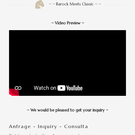
~ ~ Barock Meets Classic ~ ~
~
Video Preview
~
~
We would be pleased to get your inquiry
~
Anfrage - Inquiry - Consulta