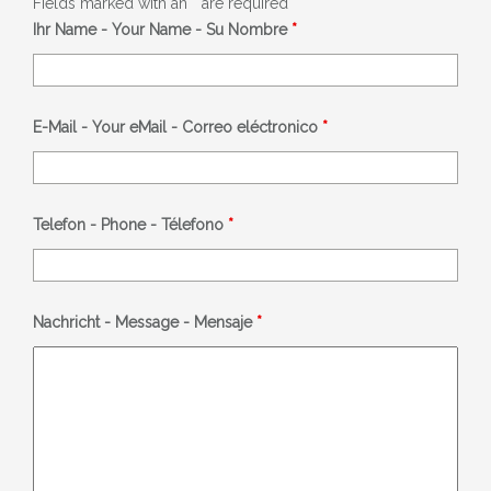
Fields marked with an
*
are required
Ihr Name - Your Name - Su Nombre
*
E-Mail - Your eMail - Correo eléctronico
*
Telefon - Phone - Télefono
*
Nachricht - Message - Mensaje
*