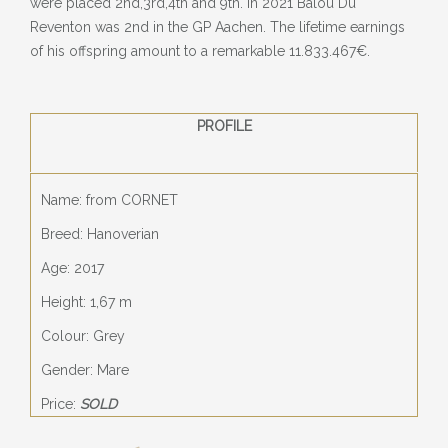
were placed 2nd,3rd,4th and 9th. In 2021 Balou Du
Reventon was 2nd in the GP Aachen. The lifetime earnings
of his offspring amount to a remarkable 11.833.467€.
PROFILE
Name: from CORNET
Breed: Hanoverian
Age: 2017
Height: 1,67 m
Colour: Grey
Gender: Mare
Price:
SOLD