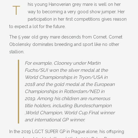
BLOG
his young Hanoverian grey mare is well on her
T
way to becoming a very good show jumper. Her
» EVENTS
participation in her first competitions gives reason
to expect a lot for the future.
SHOP
The 5 year old grey mare descends from Cornet. Cornet
Obolensky dominates breeding and sport like no other
stallion.
For example, Clooney under Martin
Fuchs/SUI won the silver medal at the
World Championships in Tryon/USA in
2018 and the gold medal at the European
Championships in Rotterdam/NED in
2019. Among his children are numerous
title holders, including Bundeschampion
,World Champion, World Cup Final winner
and international GP winner.
In the 2019 LGCT SUPER GP in Prague alone, his offspring