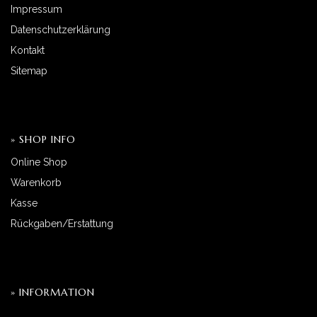
Impressum
Datenschutzerklärung
Kontakt
Sitemap
» SHOP INFO
Online Shop
Warenkorb
Kasse
Rückgaben/Erstattung
» INFORMATION