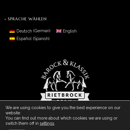
» SPRACHE WÄHLEN
Deutsch
(
German
)
English
Español
(
Spanish
)
We are using cookies to give you the best experience on our
website.
You can find out more about which cookies we are using or
switch them off in
settings
.
© 2026 Barock Meets Classic Made With
- Powered by ArDo & JC