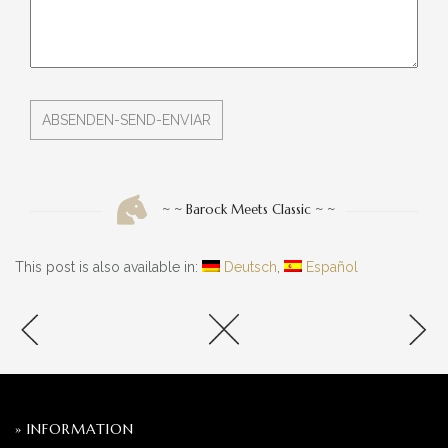
~ ~ Barock Meets Classic ~ ~
This post is also available in:
Deutsch
Español
» INFORMATION