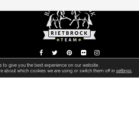
 Barock Meets Classic Made With
- Powered by ArDo & JC Media Group -
 to give you the best experience on our website.
re about which cookies we are using or switch them off in
settings
.