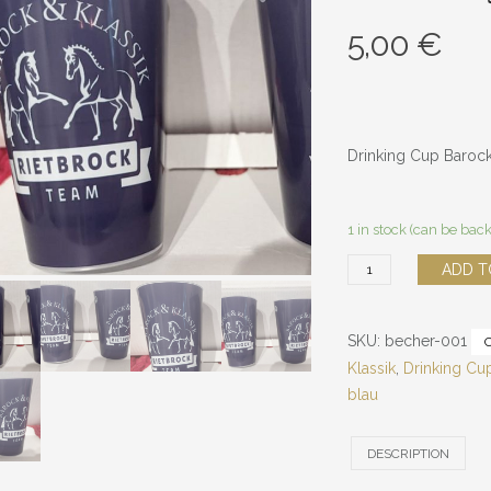
5,00
€
Drinking Cup Barock
1 in stock (can be bac
Baroque
ADD T
&
Classic
SKU:
becher-001
drinking
Klassik
,
Drinking Cu
cups
blau
quantity
DESCRIPTION