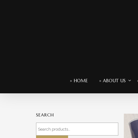
» HOME
» ABOUT US
SEARCH
Search
for: