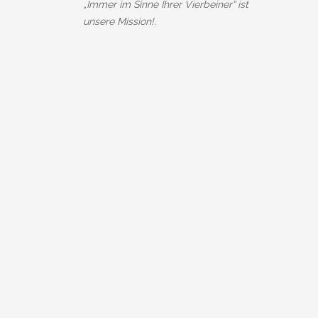
„Immer im Sinne Ihrer Vierbeiner“ ist
unsere Mission!.