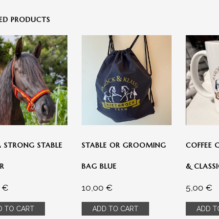
TED PRODUCTS
 INFO
» INFORMATION
Shop
 STRONG STABLE
STABLE OR GROOMING
COFFEE 
orb
R
BAG BLUE
& CLASS
en/Erstattung
0
€
10,00
€
5,00
€
D TO CART
ADD TO CART
ADD T