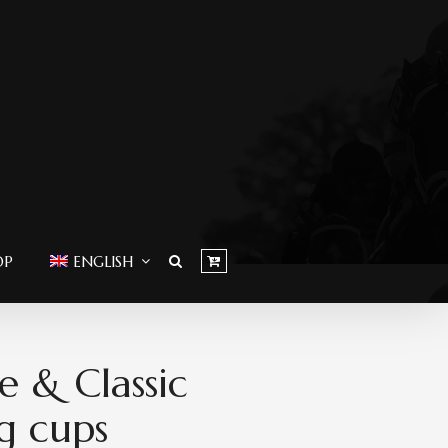
OP
ENGLISH
e & Classic
g cups