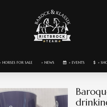
» HORSES FOR SALE
» NEWS
» EVENTS
» SH
Baroqu
drinkin