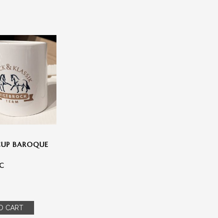
» SPRACHE WÄHLEN
Deutsch
(
German
)
CUP BAROQUE
English
IC
Español
(
Spanish
)
O CART