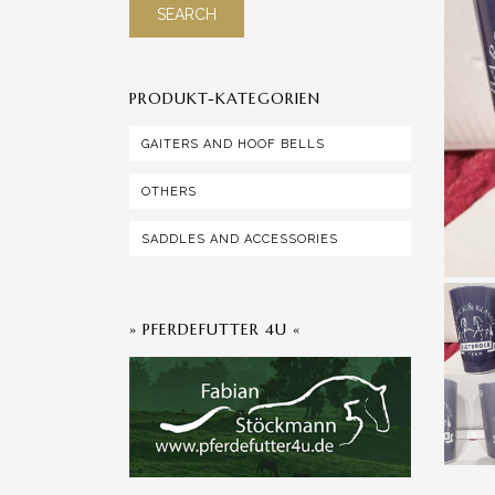
SEARCH
PRODUKT-KATEGORIEN
GAITERS AND HOOF BELLS
OTHERS
SADDLES AND ACCESSORIES
» PFERDEFUTTER 4U «