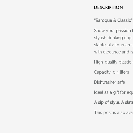
DESCRIPTION
“Baroque & Classic”
Show your passion 
stylish drinking cup
stable, at a tournam
with elegance and is
High-quality plastic
Capacity: 0.4 liters
Dishwasher safe
Ideal as a gift for 
A sip of style. A sta
This post is also ava