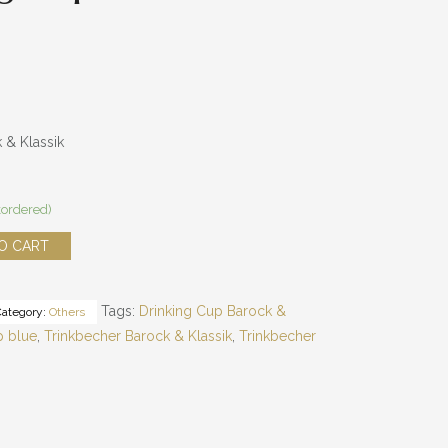
 & Klassik
kordered)
O CART
Tags:
Drinking Cup Barock &
Category:
Others
p blue
,
Trinkbecher Barock & Klassik
,
Trinkbecher