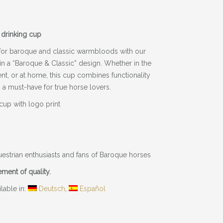
 drinking cup
for baroque and classic warmbloods with our
 in a “Baroque & Classic” design. Whether in the
ent, or at home, this cup combines functionality
 a must-have for true horse lovers.
 cup with logo print
equestrian enthusiasts and fans of Baroque horses
tement of quality.
ilable in:
Deutsch
Español