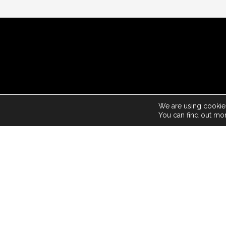
© 2026
We are using cookies
You can find out mo