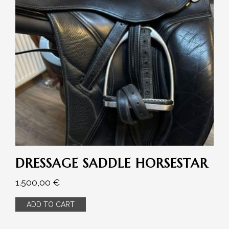
DRESSAGE SADDLE HORSESTAR
1.500,00
€
ADD TO CART