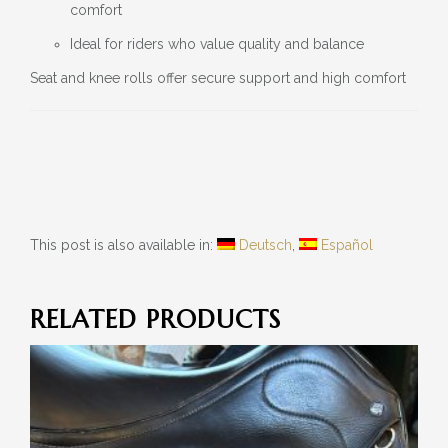
comfort
Ideal for riders who value quality and balance
Seat and knee rolls offer secure support and high comfort
This post is also available in:
Deutsch
Español
RELATED PRODUCTS