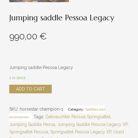
Jumping saddle Pessoa Legacy
990,00
€
Jumping saddle Pessoa Legacy
1 in stock
Jumping
ADD TO CART
saddle
Pessoa
SKU:
horsestar champion-1
Category:
Saddles and
Legacy
Tags:
Gebrauchter Pessoa Springsattel
,
accessories
quantity
Jumping Saddle Pesoa
,
Jumping Saddle Pessoa Legacy XP
,
Springsattel Pessoa
,
Springsattel Pessoa Legacy XP
,
Used