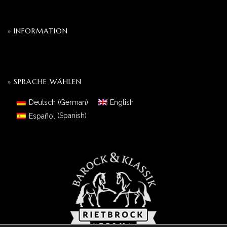
» INFORMATION
» SPRACHE WÄHLEN
Deutsch
(
German
)
English
Español
(
Spanish
)