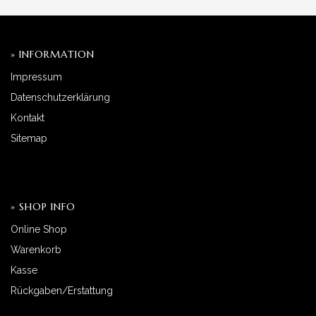
» INFORMATION
Impressum
Datenschutzerklärung
Kontakt
Sitemap
» SHOP INFO
Online Shop
Warenkorb
Kasse
Rückgaben/Erstattung