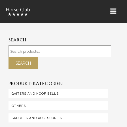
HOME
SEARCH
» ÜBER UNS
Search
for:
RIETBROCK HORSES
SEARCH
THE TEAM BAROCKUNDKLASSIK
PRODUKT-KATEGORIEN
SALES & MARKETING
GAITERS AND HOOF BELLS
TRAINING & LESSONS
OTHERS
HORSE CARE
SALES HORSES
SADDLES AND ACCESSORIES