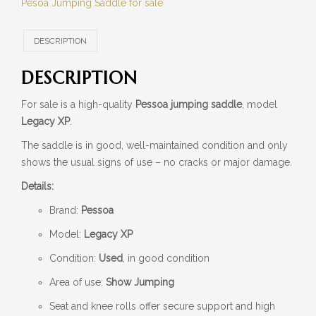
Pesoa Jumping Saddle for sale
DESCRIPTION
DESCRIPTION
For sale is a high-quality
Pessoa jumping saddle
, model
Legacy XP
.
The saddle is in good, well-maintained condition and only
shows the usual signs of use – no cracks or major damage.
Details:
Brand:
Pessoa
Model:
Legacy XP
Condition:
Used
, in good condition
Area of use:
Show Jumping
Seat and knee rolls offer secure support and high