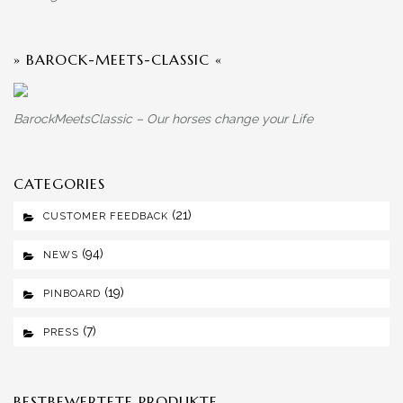
» BAROCK-MEETS-CLASSIC «
BarockMeetsClassic – Our horses change your Life
CATEGORIES
(21)
CUSTOMER FEEDBACK
(94)
NEWS
(19)
PINBOARD
(7)
PRESS
BESTBEWERTETE PRODUKTE