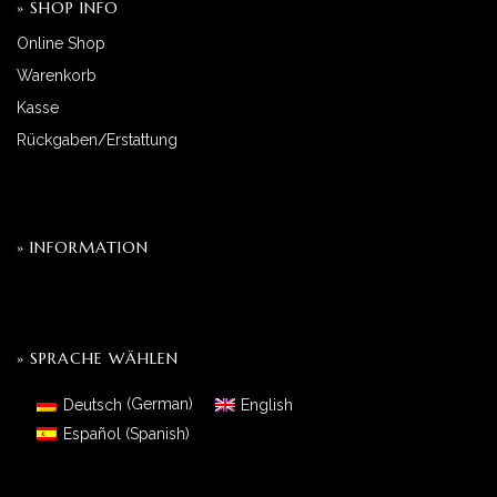
» SHOP INFO
Online Shop
Warenkorb
Kasse
Rückgaben/Erstattung
» INFORMATION
» SPRACHE WÄHLEN
Deutsch
(
German
)
English
Español
(
Spanish
)