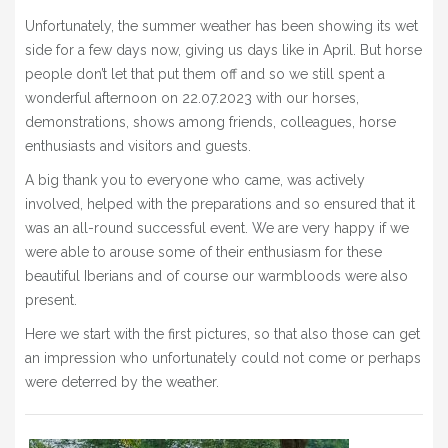
BLOG
Unfortunately, the summer weather has been showing its wet
side for a few days now, giving us days like in April. But horse
» EVENTS
people don’t let that put them off and so we still spent a
SHOP
wonderful afternoon on 22.07.2023 with our horses,
demonstrations, shows among friends, colleagues, horse
enthusiasts and visitors and guests.
A big thank you to everyone who came, was actively
involved, helped with the preparations and so ensured that it
was an all-round successful event. We are very happy if we
were able to arouse some of their enthusiasm for these
beautiful Iberians and of course our warmbloods were also
present.
Here we start with the first pictures, so that also those can get
an impression who unfortunately could not come or perhaps
were deterred by the weather.