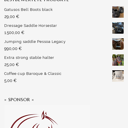
Gatusos Bell Boots black
29,00
€
Dressage Saddle Horsestar
1.500,00
€
Jumping saddle Pessoa Legacy
990,00
€
Extra strong stable halter
25,00
€
Coffee cup Baroque & Classic
5,00
€
» SPONSOR «