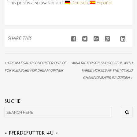
This post is also available in:
Deutsch
Español
SHARE THIS
DREAM FOAL BY CHECKTER OUT OF
ANJA RIETBROCK SUCCESSFUL WITH
FOR PLEASURE FOR DREAM OWNER
THREE HORSES AT THE WORLD
CHAMPIONSHIPS IN VERDEN
SUCHE
» PFERDEFUTTER 4U «