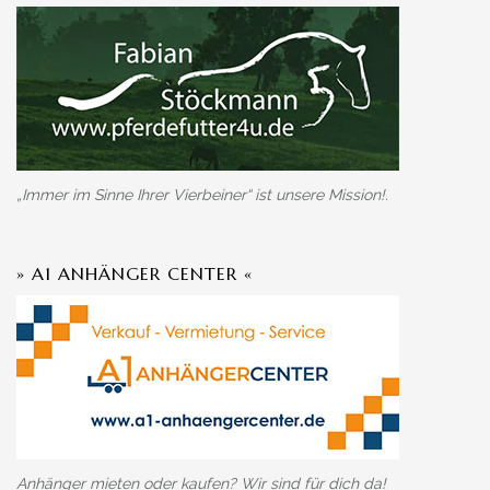
„Immer im Sinne Ihrer Vierbeiner“ ist unsere Mission!.
» A1 ANHÄNGER CENTER «
Anhänger mieten oder kaufen? Wir sind für dich da!