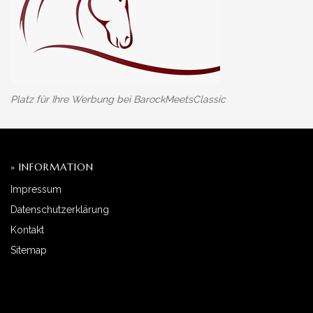
Platz für Ihre Werbung bei BarockMeetsClassic
» INFORMATION
Impressum
Datenschutzerklärung
Kontakt
Sitemap