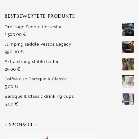
BESTBEWERTETE PRODUKTE
Dressage Saddle Horsestar
1.500,00
€
Jumping saddle Pessoa Legacy
990,00
€
Extra strong stable halter
25,00
€
Coffee cup Baroque & Classic
5,00
€
Baroque & Classic drinking cups
5,00
€
» SPONSOR «