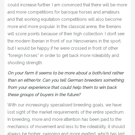
could increase further. I am convinced that there will be more
and more competitions for baroque horses and amateurs
and that working equitation competitions will also become
more and more popular. In the classical arena, the Iberians
will score points because of their high collection. I don’t see
the modern Iberian in front of our Hanoverians in the sport,
but I would be happy if he were crossed in front of other
“foreign horses” in order to get back more rideability and
shooting strength.
On your farm it seems to be more about a both/and rather
than an either/or. Can you tell German breeders something
from your experience that could help them to win back
these groups of buyers in the future?
With our increasingly specialised breeding goals, we have
lost sight of the market requirements of the entire spectrum.
In breeding, more and more attention has been paid to the
mechanics of movement and less to the rideability, it should
always be higher, swinging and more exalted, which has led