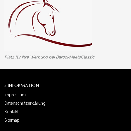
Platz für Ihre Werbung bei BarockMeetsClassic
» INFORMATION
Impressum
Datenschutzerklärung
Kontakt
Sitemap