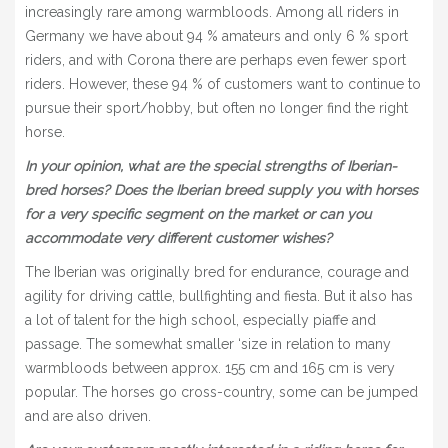
increasingly rare among warmbloods. Among all riders in
Germany we have about 94 % amateurs and only 6 % sport
riders, and with Corona there are perhaps even fewer sport
riders. However, these 94 % of customers want to continue to
pursue their sport/hobby, but often no longer find the right
horse.
In your opinion, what are the special strengths of Iberian-
bred horses? Does the Iberian breed supply you with horses
for a very specific segment on the market or can you
accommodate very different customer wishes?
The Iberian was originally bred for endurance, courage and
agility for driving cattle, bullfighting and fiesta. But it also has
a lot of talent for the high school, especially piaffe and
passage. The somewhat smaller ‘size in relation to many
warmbloods between approx. 155 cm and 165 cm is very
popular. The horses go cross-country, some can be jumped
and are also driven.