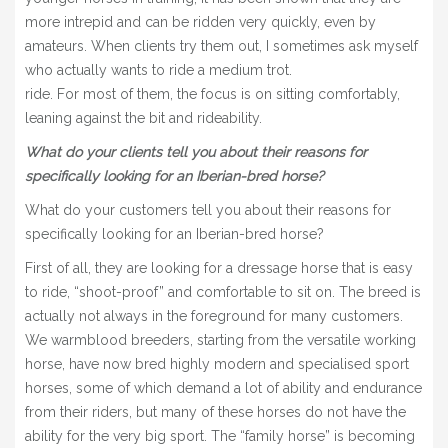
more intrepid and can be ridden very quickly, even by
amateurs. When clients try them out, I sometimes ask myself
who actually wants to ride a medium trot.
ride. For most of them, the focus is on sitting comfortably,
leaning against the bit and rideability.
What do your clients tell you about their reasons for
specifically looking for an Iberian-bred horse?
What do your customers tell you about their reasons for
specifically looking for an Iberian-bred horse?
First of all, they are looking for a dressage horse that is easy
to ride, “shoot-proof” and comfortable to sit on. The breed is
actually not always in the foreground for many customers.
We warmblood breeders, starting from the versatile working
horse, have now bred highly modern and specialised sport
horses, some of which demand a lot of ability and endurance
from their riders, but many of these horses do not have the
ability for the very big sport. The “family horse” is becoming