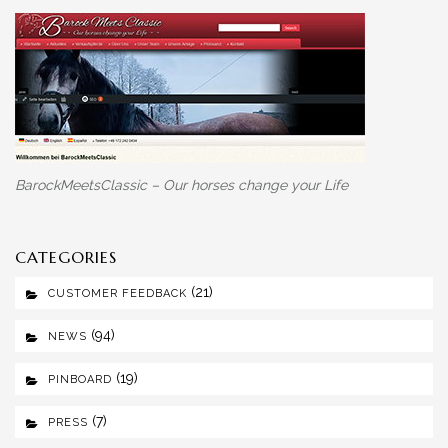
BarockMeetsClassic – Our horses change your Life
CATEGORIES
(21)
CUSTOMER FEEDBACK
(94)
NEWS
(19)
PINBOARD
(7)
PRESS