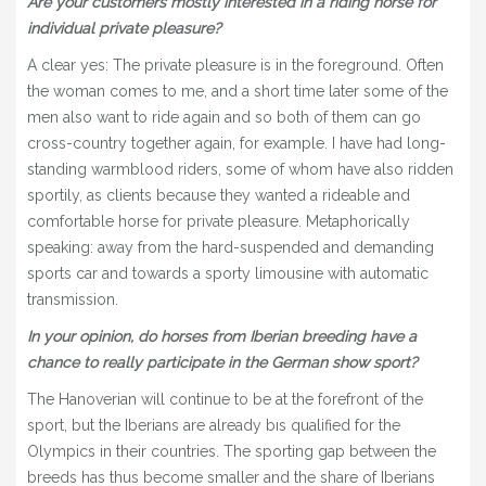
Are your customers mostly interested in a riding horse for
individual private pleasure?
A clear yes: The private pleasure is in the foreground. Often
the woman comes to me, and a short time later some of the
men also want to ride again and so both of them can go
cross-country together again, for example. I have had long-
standing warmblood riders, some of whom have also ridden
sportily, as clients because they wanted a rideable and
comfortable horse for private pleasure. Metaphorically
speaking: away from the hard-suspended and demanding
sports car and towards a sporty limousine with automatic
transmission.
In your opinion, do horses from Iberian breeding have a
chance to really participate in the German show sport?
The Hanoverian will continue to be at the forefront of the
sport, but the Iberians are already bıs qualified for the
Olympics in their countries. The sporting gap between the
breeds has thus become smaller and the share of Iberians