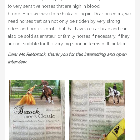
to very sensitive horses that are high in blood.
blood. Here we have to rethink a bit again. Dear breeders, we
need horses that can not only be ridden by very strong
riders and professionals, but that have a clear head and can
also be sold as amateur or family horses if necessary, if they
are not suitable for the very big sport in terms of their talent.
Dear Ms Rietbrock, thank you for this interesting and open
interview.