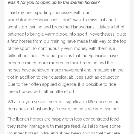
was it for you to open up to the Iberian horses?
I had my best sporting successes with our
warmbloods/Hanoverians. I don’t want to miss that and I
won’t stop training and breeding Hanoverians. It takes a lot of
patience to bring a warmblood into sport. Nevertheless, quite
a few horses from our training have made their way to the top
of the sport. To continuously earn money with them is a
difficult business. Another point is that the Spaniards have
become much more modern in their breeding and the
horses have achieved more movement and impulsion in the
trot in addition to their classical abilities such as collection.
Due to their often applied diligence, it is possible to ride
these horses with rather little effort.
What do you see as the most significant differences in the
demands on husbandry, feeding, riding style and training?
The Iberian horses are happy with less concentrated feed,
they rather manage with meagre feed. As I also have some
younger horses in training, it has been shown that they are