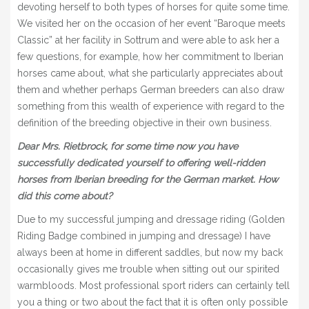
devoting herself to both types of horses for quite some time.
We visited her on the occasion of her event “Baroque meets
Classic” at her facility in Sottrum and were able to ask her a
few questions, for example, how her commitment to Iberian
horses came about, what she particularly appreciates about
them and whether perhaps German breeders can also draw
something from this wealth of experience with regard to the
definition of the breeding objective in their own business.
Dear Mrs. Rietbrock, for some time now you have
successfully dedicated yourself to offering well-ridden
horses from Iberian breeding for the German market. How
did this come about?
Due to my successful jumping and dressage riding (Golden
Riding Badge combined in jumping and dressage) I have
always been at home in different saddles, but now my back
occasionally gives me trouble when sitting out our spirited
warmbloods. Most professional sport riders can certainly tell
you a thing or two about the fact that it is often only possible