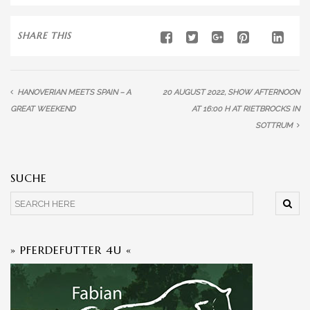
SHARE THIS
HANOVERIAN MEETS SPAIN – A
20 AUGUST 2022, SHOW AFTERNOON
GREAT WEEKEND
AT 16:00 H AT RIETBROCKS IN
SOTTRUM
SUCHE
» PFERDEFUTTER 4U «