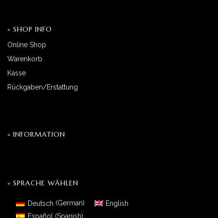
» SHOP INFO
Online Shop
Warenkorb
Kasse
Rückgaben/Erstattung
» INFORMATION
» SPRACHE WÄHLEN
Deutsch
(
German
)
English
Español
(
Spanish
)