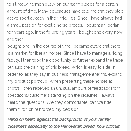
to sit really harmoniously on our warmbloods for a certain
amount of time. Many colleagues have told me that they stop
active sport already in their mid-40s. Since I have always had
a small passion for exotic horse breeds, I bought an Iberian
ten years ago. In the following years I bought one every now
and then.
bought one. In the course of time I became aware that there
is a market for Iberian horses. Since I have to manage a riding
facility, I then took the opportunity to further expand the trade,
but also the training of this breed, which is easy to ride, in
order to, as they say in business management terms, expand
my product portfolio. When presenting these horses at
shows, I then received an unusual amount of feedback from
spectators/customers standing on the sidelines. I always
heard the questions “Are they comfortable, can we ride
them?”, which reinforced my decision.
Hand on heart, against the background of your family
closeness especially to the Hanoverian breed, how difficult