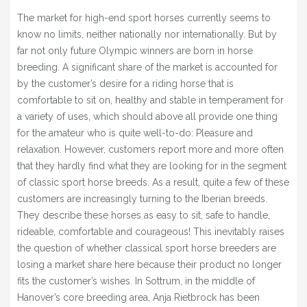
BLOG
The market for high-end sport horses currently seems to
know no limits, neither nationally nor internationally. But by
» EVENTS
far not only future Olympic winners are born in horse
SHOP
breeding. A significant share of the market is accounted for
by the customer’s desire for a riding horse that is
comfortable to sit on, healthy and stable in temperament for
a variety of uses, which should above all provide one thing
for the amateur who is quite well-to-do: Pleasure and
relaxation. However, customers report more and more often
that they hardly find what they are looking for in the segment
of classic sport horse breeds. As a result, quite a few of these
customers are increasingly turning to the Iberian breeds.
They describe these horses as easy to sit, safe to handle,
rideable, comfortable and courageous! This inevitably raises
the question of whether classical sport horse breeders are
losing a market share here because their product no longer
fits the customer’s wishes. In Sottrum, in the middle of
Hanover’s core breeding area, Anja Rietbrock has been