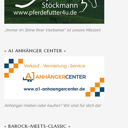
„Immer im Sinne Ihrer Vierbeiner“ ist unsere Mission!.
» A1 ANHÄNGER CENTER «
Anhänger mieten oder kaufen? Wir sind für dich da!
» BAROCK-MEETS-CLASSIC «