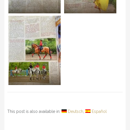
This post is also available in:
Deutsch
Español