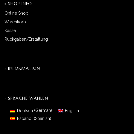
» SHOP INFO
Online Shop
Warenkorb
Kasse
Rückgaben/Erstattung
» INFORMATION
» SPRACHE WÄHLEN
Deutsch
(
German
)
English
Español
(
Spanish
)