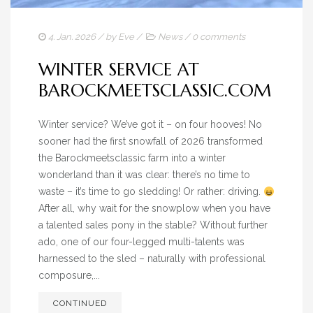
4. Jan. 2026
/ by
Eve
/
News
/
0 comments
WINTER SERVICE AT
BAROCKMEETSCLASSIC.COM
Winter service? We’ve got it – on four hooves! No
sooner had the first snowfall of 2026 transformed
the Barockmeetsclassic farm into a winter
wonderland than it was clear: there’s no time to
waste – it’s time to go sledding! Or rather: driving.
After all, why wait for the snowplow when you have
a talented sales pony in the stable? Without further
ado, one of our four-legged multi-talents was
harnessed to the sled – naturally with professional
composure,...
CONTINUED