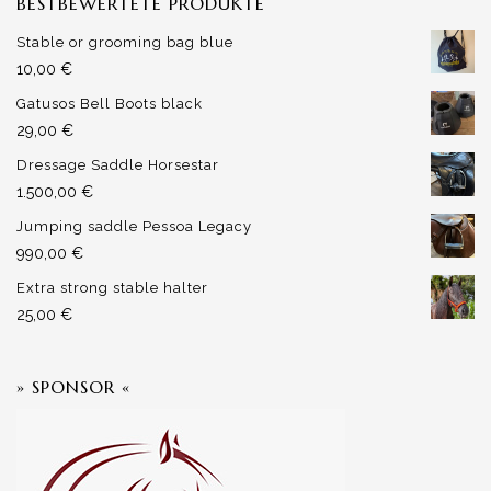
BESTBEWERTETE PRODUKTE
Stable or grooming bag blue
10,00
€
Gatusos Bell Boots black
29,00
€
Dressage Saddle Horsestar
1.500,00
€
Jumping saddle Pessoa Legacy
990,00
€
Extra strong stable halter
25,00
€
» SPONSOR «