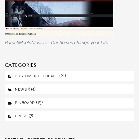
BarockMeetsClassic – Our horses change your Life
CATEGORIES
(21)
CUSTOMER FEEDBACK
(94)
NEWS
(19)
PINBOARD
(7)
PRESS