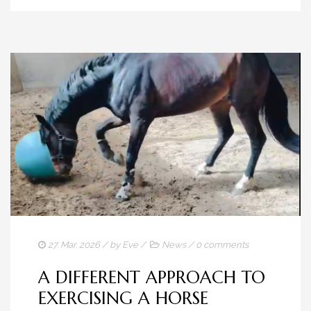
27. Mar. 2026
/ by
Eve
/
News
/
0 comments
A DIFFERENT APPROACH TO
EXERCISING A HORSE