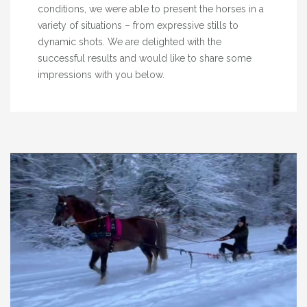
conditions, we were able to present the horses in a
variety of situations – from expressive stills to
dynamic shots. We are delighted with the
successful results and would like to share some
impressions with you below.