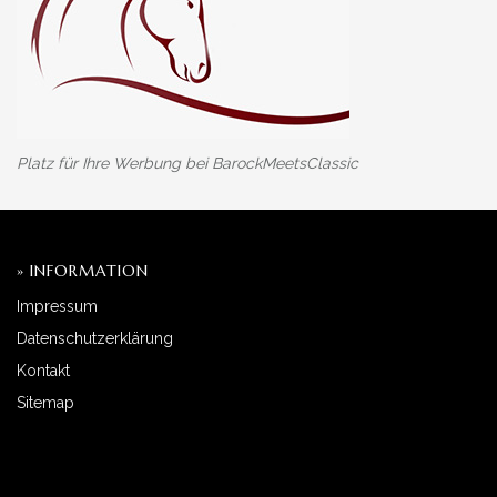
Platz für Ihre Werbung bei BarockMeetsClassic
» INFORMATION
Impressum
Datenschutzerklärung
Kontakt
Sitemap