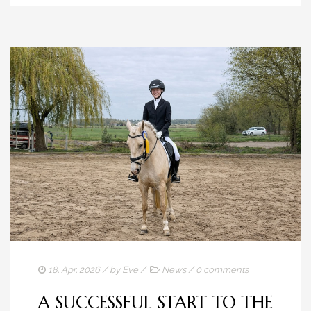
18. Apr. 2026
/ by
Eve
/
News
/
0 comments
A SUCCESSFUL START TO THE