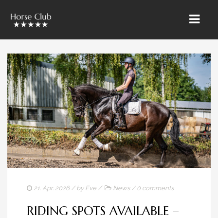
HOME
» ÜBER UNS
RIETBROCK HORSES
THE TEAM BAROCKUNDKLASSIK
SALES & MARKETING
TRAINING & LESSONS
HORSE CARE
21. Apr. 2026
/ by
Eve
/
News
/
0 comments
SALES HORSES
RIDING SPOTS AVAILABLE –