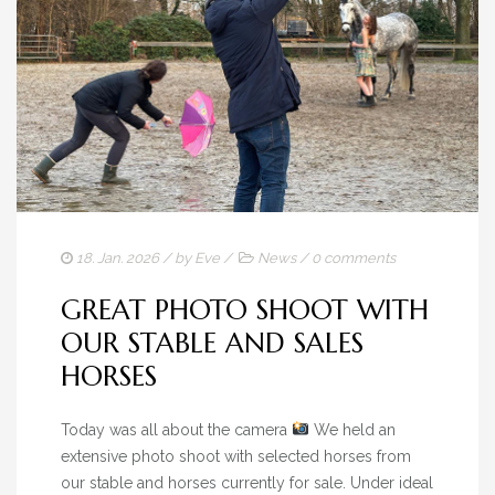
18. Jan. 2026
/ by
Eve
/
News
/
0 comments
GREAT PHOTO SHOOT WITH
OUR STABLE AND SALES
HORSES
Today was all about the camera
We held an
extensive photo shoot with selected horses from
our stable and horses currently for sale. Under ideal