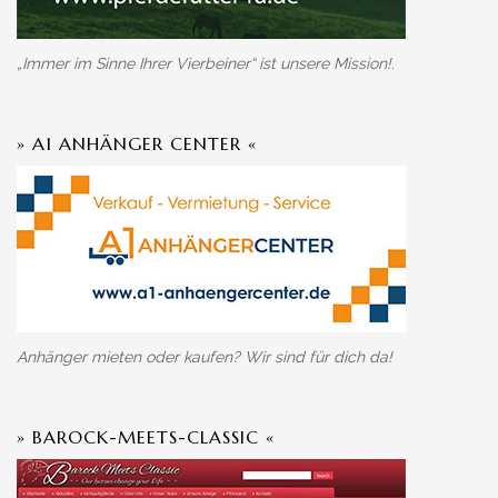
„Immer im Sinne Ihrer Vierbeiner“ ist unsere Mission!.
» A1 ANHÄNGER CENTER «
Anhänger mieten oder kaufen? Wir sind für dich da!
» BAROCK-MEETS-CLASSIC «