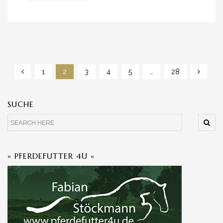
1
2
3
4
5
…
28
SUCHE
» PFERDEFUTTER 4U «