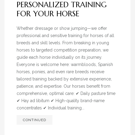
PERSONALIZED TRAINING
BLOG
FOR YOUR HORSE
» EVENTS
SHOP
Whether dressage or show jumping—we offer
professional and sensitive training for horses of all
breeds and skill levels. From breaking in young
horses to targeted competition preparation, we
guide each horse individually on its journey.
Everyone is welcome here: warmbloods, Spanish
horses, ponies, and even rare breeds receive
tailored training backed by extensive experience,
patience, and expertise. Our horses benefit from
comprehensive, optimal care: ✔ Daily pasture time
✔ Hay ad libitum ✔ High-quality brand-name
concentrates ✔ Individual training...
CONTINUED