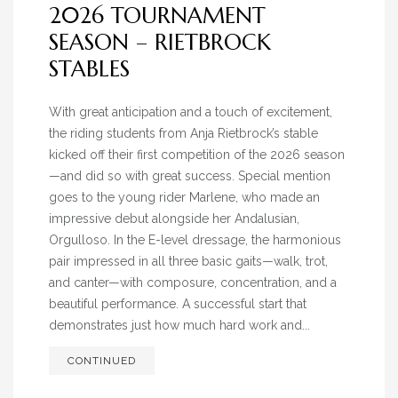
2026 TOURNAMENT
SEASON – RIETBROCK
STABLES
With great anticipation and a touch of excitement,
the riding students from Anja Rietbrock’s stable
kicked off their first competition of the 2026 season
—and did so with great success. Special mention
goes to the young rider Marlene, who made an
impressive debut alongside her Andalusian,
Orgulloso. In the E-level dressage, the harmonious
pair impressed in all three basic gaits—walk, trot,
and canter—with composure, concentration, and a
beautiful performance. A successful start that
demonstrates just how much hard work and...
CONTINUED