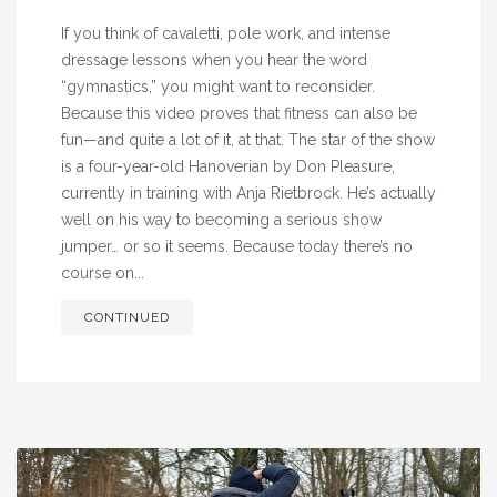
If you think of cavaletti, pole work, and intense
dressage lessons when you hear the word
“gymnastics,” you might want to reconsider.
Because this video proves that fitness can also be
fun—and quite a lot of it, at that. The star of the show
is a four-year-old Hanoverian by Don Pleasure,
currently in training with Anja Rietbrock. He’s actually
well on his way to becoming a serious show
jumper… or so it seems. Because today there’s no
course on...
CONTINUED