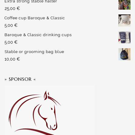
Extra strong stable halter
25,00
€
Coffee cup Baroque & Classic
5,00
€
Baroque & Classic drinking cups
5,00
€
Stable or grooming bag blue
10,00
€
» SPONSOR «