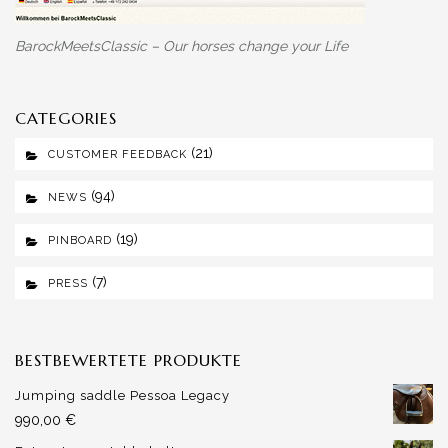
BarockMeetsClassic – Our horses change your Life
CATEGORIES
(21)
CUSTOMER FEEDBACK
(94)
NEWS
(19)
PINBOARD
(7)
PRESS
BESTBEWERTETE PRODUKTE
Jumping saddle Pessoa Legacy
990,00
€