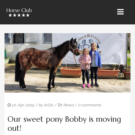
HOME
» ÜBER UNS
RIETBROCK HORSES
THE TEAM BAROCKUNDKLASSIK
SALES & MARKETING
TRAINING & LESSONS
10. Apr. 2025
/ by
ArDo
/
News
/
0 comments
HORSE CARE
Our sweet pony Bobby is moving
SALES HORSES
out!