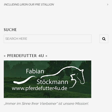
INCLUDING LIRON OUR PRE STALLION
SUCHE
» PFERDEFUTTER 4U «
„Immer im Sinne Ihrer Vierbeiner“ ist unsere Mission!.