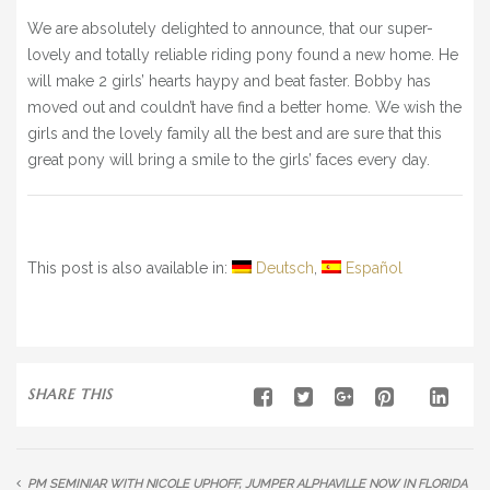
BLOG
We are absolutely delighted to announce, that our super-
lovely and totally reliable riding pony found a new home. He
» EVENTS
will make 2 girls’ hearts haypy and beat faster. Bobby has
SHOP
moved out and couldn’t have find a better home. We wish the
girls and the lovely family all the best and are sure that this
great pony will bring a smile to the girls’ faces every day.
This post is also available in:
Deutsch
Español
SHARE THIS
PM SEMINIAR WITH NICOLE UPHOFF,
JUMPER ALPHAVILLE NOW IN FLORIDA