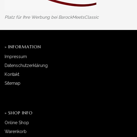
Platz für Ihre Werbung bei BarockMeetsClassic
» INFORMATION
Impressum
Datenschutzerklärung
Kontakt
Sitemap
» SHOP INFO
Online Shop
Warenkorb