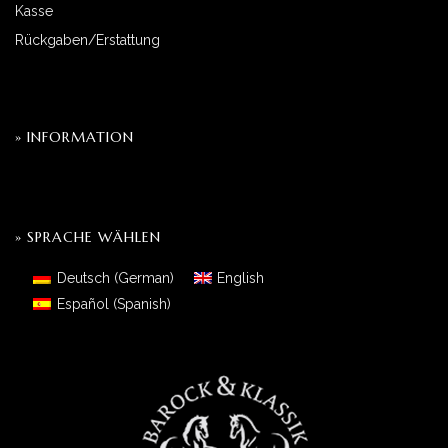
Kasse
Rückgaben/Erstattung
» INFORMATION
» SPRACHE WÄHLEN
Deutsch
(
German
)
English
Español
(
Spanish
)