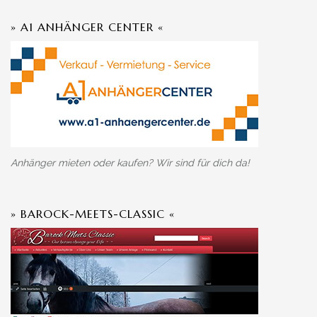
» A1 ANHÄNGER CENTER «
Anhänger mieten oder kaufen? Wir sind für dich da!
» BAROCK-MEETS-CLASSIC «