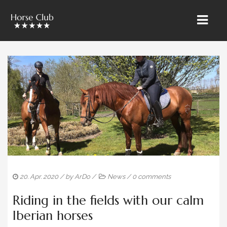
HOME
» ÜBER UNS
RIETBROCK HORSES
THE TEAM BAROCKUNDKLASSIK
SALES & MARKETING
TRAINING & LESSONS
20. Apr. 2020
/ by
ArDo
/
News
/
0 comments
HORSE CARE
Riding in the fields with our calm
SALES HORSES
Iberian horses