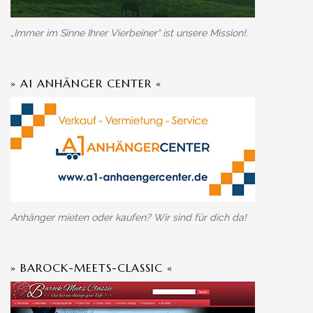
„Immer im Sinne Ihrer Vierbeiner“ ist unsere Mission!.
» A1 ANHÄNGER CENTER «
Anhänger mieten oder kaufen? Wir sind für dich da!
» BAROCK-MEETS-CLASSIC «