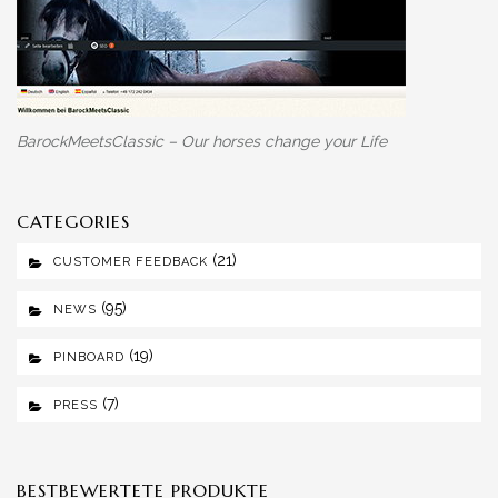
BarockMeetsClassic – Our horses change your Life
CATEGORIES
(21)
CUSTOMER FEEDBACK
(95)
NEWS
(19)
PINBOARD
(7)
PRESS
BESTBEWERTETE PRODUKTE