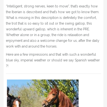
BLOG
“Intelligent, strong nerves, keen to move”, that’s exactly how
the Iberian is described and that’s how we got to know them.
» EVENTS
What is missing in this description is definitely the comfort,
SHOP
the trot that is so easy to sit out or the swing gallop, this
wonderful upward gallop, which is inherent in the PRE.
Whether alone or in a group, the ride is relaxation and
enjoyment and also a welcome change for us, after the daily
work with and around the horses.
Here are a few impressions and that with such a wonderful
blue sky, imperial weather or should we say Spanish weather
?!