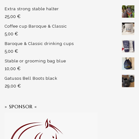
Extra strong stable halter
25,00
€
Coffee cup Baroque & Classic
5,00
€
Baroque & Classic drinking cups
5,00
€
Stable or grooming bag blue
10,00
€
Gatusos Bell Boots black
29,00
€
» SPONSOR «