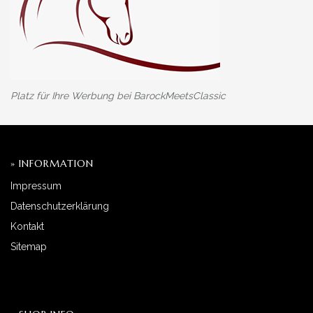
Platz für Ihre Werbung bei BarockMeetsClassic
» INFORMATION
Impressum
Datenschutzerklärung
Kontakt
Sitemap