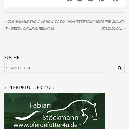
OUR ANIMALS SHOW US HOW TO DO
ANJA RIETBROCK VISITS PRE QUALITY
IT – SIESTA, CHILLING, RELAXING
STUD DUCAL
SUCHE
» PFERDEFUTTER 4U «