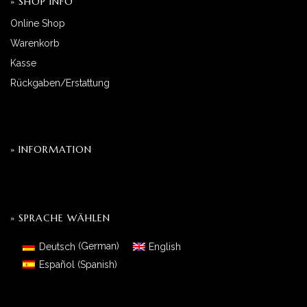
» SHOP INFO
Online Shop
Warenkorb
Kasse
Rückgaben/Erstattung
» INFORMATION
» SPRACHE WÄHLEN
Deutsch
(
German
)
English
Español
(
Spanish
)