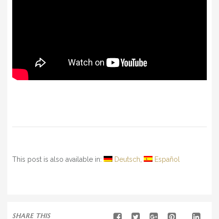
This post is also available in:
Deutsch
Español
SHARE THIS