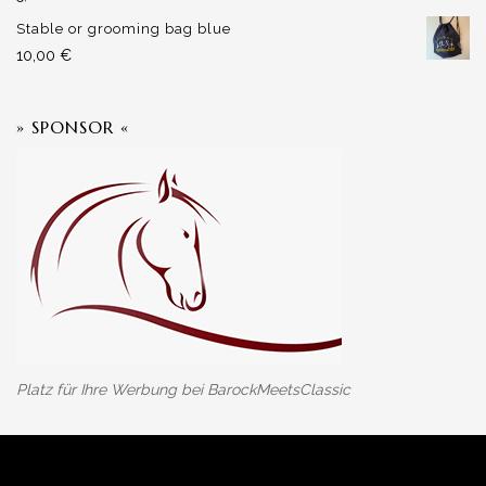
Stable or grooming bag blue
10,00
€
» SPONSOR «
Platz für Ihre Werbung bei BarockMeetsClassic