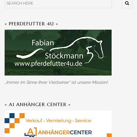
» PFERDEFUTTER 4U «
„Immer im Sinne Ihrer Vierbeiner“ ist unsere Mission!.
» A1 ANHÄNGER CENTER «