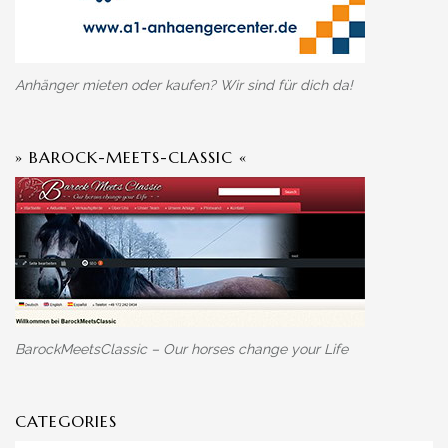
Anhänger mieten oder kaufen? Wir sind für dich da!
» BAROCK-MEETS-CLASSIC «
BarockMeetsClassic – Our horses change your Life
CATEGORIES