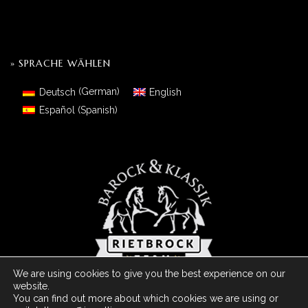
» SPRACHE WÄHLEN
Deutsch
(
German
)
English
Español
(
Spanish
)
We are using cookies to give you the best experience on our
website.
You can find out more about which cookies we are using or