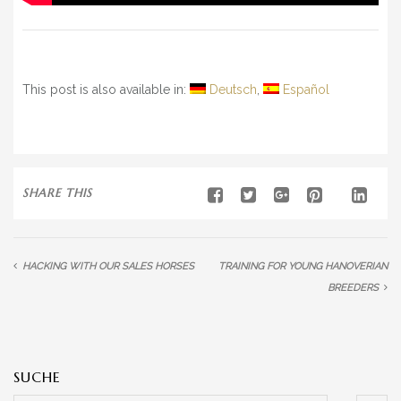
This post is also available in:
Deutsch
Español
SHARE THIS
HACKING WITH OUR SALES HORSES
TRAINING FOR YOUNG HANOVERIAN
BREEDERS
SUCHE