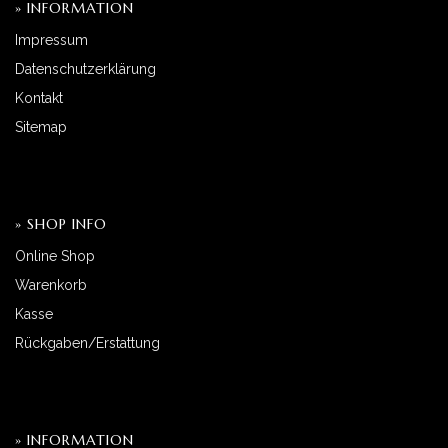
» INFORMATION
Impressum
Datenschutzerklärung
Kontakt
Sitemap
» SHOP INFO
Online Shop
Warenkorb
Kasse
Rückgaben/Erstattung
» INFORMATION