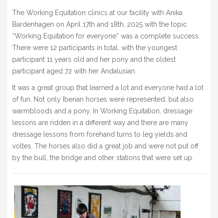
BLOG
The Working Equitation clinics at our facility with Anika
Bardenhagen on April 17th and 18th, 2025 with the topic
» EVENTS
“Working Equitation for everyone” was a complete success.
SHOP
There were 12 participants in total, with the youngest
participant 11 years old and her pony and the oldest
participant aged 72 with her Andalusian.
It was a great group that learned a lot and everyone had a lot
of fun. Not only Iberian horses were represented, but also
warmbloods and a pony. In Working Equitation, dressage
lessons are ridden in a different way and there are many
dressage lessons from forehand turns to leg yields and
voltes. The horses also did a great job and were not put off
by the bull, the bridge and other stations that were set up.