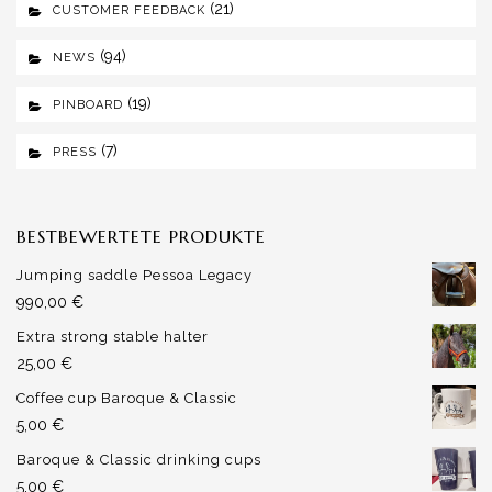
(21)
CUSTOMER FEEDBACK
(94)
NEWS
(19)
PINBOARD
(7)
PRESS
BESTBEWERTETE PRODUKTE
Jumping saddle Pessoa Legacy
990,00
€
Extra strong stable halter
25,00
€
Coffee cup Baroque & Classic
5,00
€
Baroque & Classic drinking cups
5,00
€