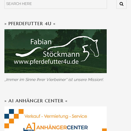
» PFERDEFUTTER 4U «
„Immer im Sinne Ihrer Vierbeiner“ ist unsere Mission!.
» A1 ANHÄNGER CENTER «