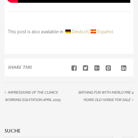
This post is also available in:
Deutsch
Español
SHARE THIS
IMPRESSIONS OF THE CLINICS
BATHING FUN WITH MERLO PRE 4
WORKING EQUITATION APRIL 2025
YEARS OLD HORSE FOR SALE
SUCHE