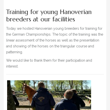
BLOG
Training for young Hanoverian
» EVENTS
breeders at our facilities
SHOP
Today we hosted Hanoverian young breeders for training for
the German Championships. The topic of the training was the
linear assessment of the horses as well as the presentation
and showing of the horses on the triangular course and
patterning.
We would like to thank them for their participation and
interest.