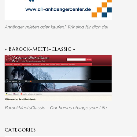
Anhänger mieten oder kaufen? Wir sind für dich da!
» BAROCK-MEETS-CLASSIC «
BarockMeetsClassic – Our horses change your Life
CATEGORIES