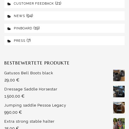
(21)
CUSTOMER FEEDBACK
(94)
NEWS
(19)
PINBOARD
(7)
PRESS
BESTBEWERTETE PRODUKTE
Gatusos Bell Boots black
29,00
€
Dressage Saddle Horsestar
1.500,00
€
Jumping saddle Pessoa Legacy
990,00
€
Extra strong stable halter
25,00
€