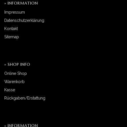
» INFORMATION
Impressum
Datenschutzerklärung
Kontakt
Sitemap
» SHOP INFO
Online Shop
Warenkorb
Kasse
Rückgaben/Erstattung
» INFORMATION