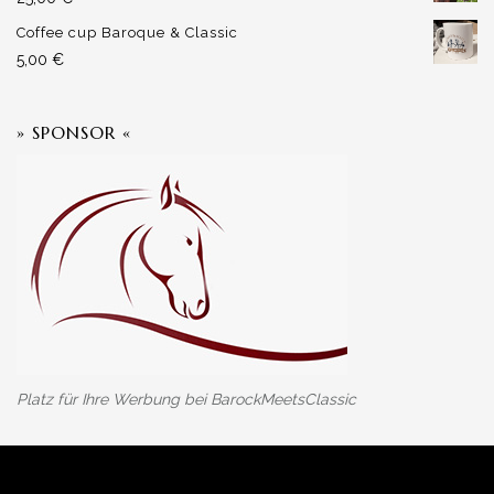
Coffee cup Baroque & Classic
5,00
€
» SPONSOR «
Platz für Ihre Werbung bei BarockMeetsClassic