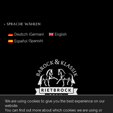
» SPRACHE WÄHLEN
Deutsch
(
German
)
English
Español
(
Spanish
)
We are using cookies to give you the best experience on our
website.
You can find out more about which cookies we are using or